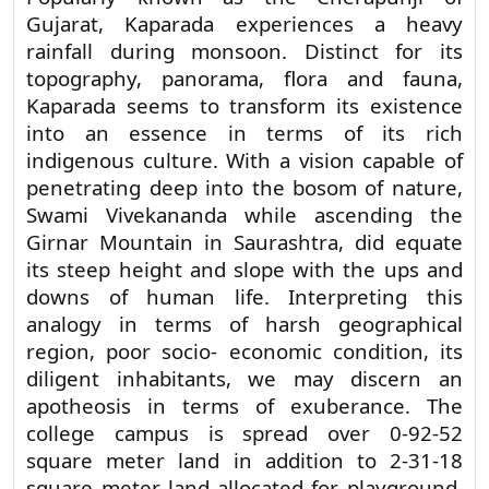
Popularly known as the Cherapunji of
Gujarat, Kaparada experiences a heavy
rainfall during monsoon. Distinct for its
topography, panorama, flora and fauna,
Kaparada seems to transform its existence
into an essence in terms of its rich
indigenous culture. With a vision capable of
penetrating deep into the bosom of nature,
Swami Vivekananda while ascending the
Girnar Mountain in Saurashtra, did equate
its steep height and slope with the ups and
downs of human life. Interpreting this
analogy in terms of harsh geographical
region, poor socio- economic condition, its
diligent inhabitants, we may discern an
apotheosis in terms of exuberance. The
college campus is spread over 0-92-52
square meter land in addition to 2-31-18