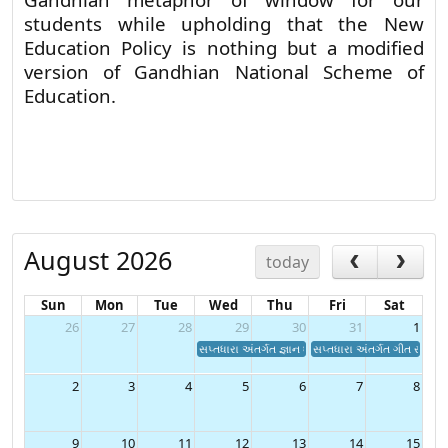
Gandhian metaphor of window for our
students while upholding that the New
Education Policy is nothing but a modified
version of Gandhian National Scheme of
Education.
August 2026
today
Sun
Mon
Tue
Wed
Thu
Fri
Sat
26
27
28
29
30
31
1
સપ્તધારા અંતર્ગત જ્ઞાન ધારા હેઠળ "વકતૃત્વ સ્પર્ધા"
સપ્તધારા અંતર્ગત ગીત સંગીત ન
2
3
4
5
6
7
8