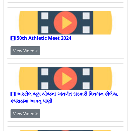
View Video
50th Athletic Meet 2024
View Video
અસ્ટોલ જૂથ યોજના અંતર્ગત સરકારી વિનયન કોલેજ,
કપરાડામાં આવતુ પાણી
View Video