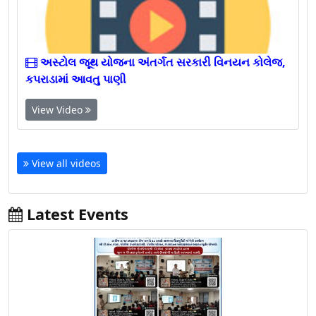
અસ્ટોલ જૂથ યોજના અંતર્ગત સરકારી વિનયન કોલેજ,
કપરાડામાં આવતુ પાણી
View Video
View all videos
Latest Events