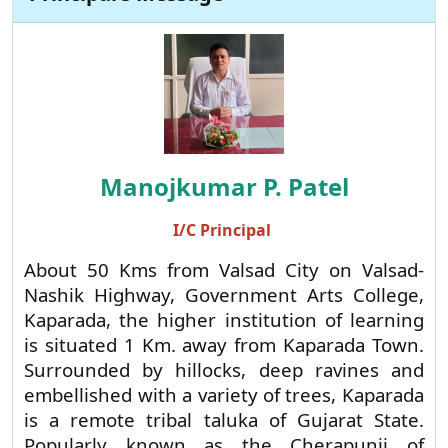
Principal's Message
Manojkumar P. Patel
I/C Principal
About 50 Kms from Valsad City on Valsad-
Nashik Highway, Government Arts College,
Kaparada, the higher institution of learning
is situated 1 Km. away from Kaparada Town.
Surrounded by hillocks, deep ravines and
embellished with a variety of trees, Kaparada
is a remote tribal taluka of Gujarat State.