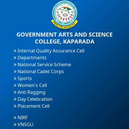
GOVERNMENT ARTS AND SCIENCE
COLLEGE, KAPARADA
Internal Quality Assurance Cell
Departments
National Service Scheme
National Cadet Corps
Sports
Women's Cell
Anti Ragging
Day Celebration
Placement Cell
NIRF