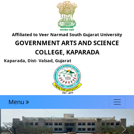
Affiliated to Veer Narmad South Gujarat University
GOVERNMENT ARTS AND SCIENCE
COLLEGE, KAPARADA
Kaparada, Dist- Valsad, Gujarat
Menu