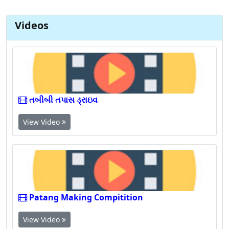
Videos
તબીબી તપાસ ડ્રાઇવ
View Video
Patang Making Compitition