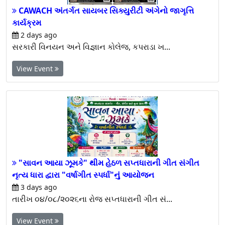
CAWACH અંતર્ગત સાયબર સિક્યુરીટી અંગેનો જાગૃત્તિ
કાર્યક્રમ
2 days ago
સરકારી વિનયન અને વિજ્ઞાન કોલેજ, કપરાડા ખ...
View Event
"સાવન આયા ઝૂમકે" થીમ હેઠળ સપ્તધારાની ગીત સંગીત
નૃત્ય ધારા દ્વારા "વર્ષાગીત સ્પર્ધા"નું આયોજન
3 days ago
તારીખ ૦૪/૦૮/૨૦૨૬ના રોજ સપ્તધારાની ગીત સં...