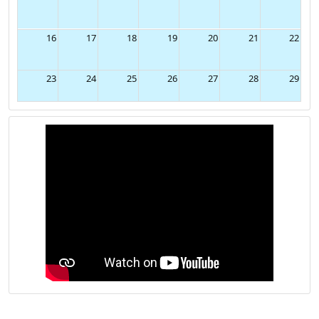
9
10
11
12
13
14
15
16
17
18
19
20
21
22
23
24
25
26
27
28
29
30
31
1
2
3
4
5