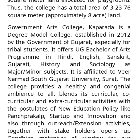
square meter land allocated for playground.
Thus, the college has a total area of 3-23-76
square meter (approximately 8 acre) land.
Government Arts College, Kaparada is a
Degree Model College, established in 2012
by the Government of Gujarat, especially for
tribal students. It offers UG Bachelor of Arts
Programme in Hindi, English, Sanskrit,
Gujarati, History and Sociology as
Major/Minor subjects. It is affiliated to Veer
Narmad South Gujarat University, Surat. The
college provides a healthy and congenial
ambience to all. blends its curricular, co-
curricular and extra-curricular activities with
the postulates of New Education Policy like
Panchprakalp, Startup and Innovation and
also through outreach/Extension activities,
together with stake holders opens up