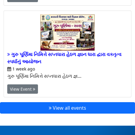
View Event
ગુરુ પૂર્ણિમા નિમિત્તે સપ્તધારા હેઠળ જ્ઞાન ધારા દ્વારા વકતૃત્વ
સ્પર્ધાનું આયોજન
1 week ago
ગુરુ પૂર્ણિમા નિમિત્તે સપ્તધારા હેઠળ જ્ઞ...
View Event
View all events