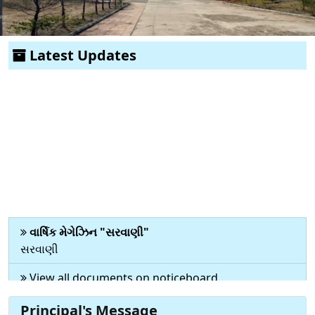
Previous
Next
Latest Updates
વાર્ષિક મેગેઝિન "સરવાણી"
સરવાણી
View all documents on noticeboard