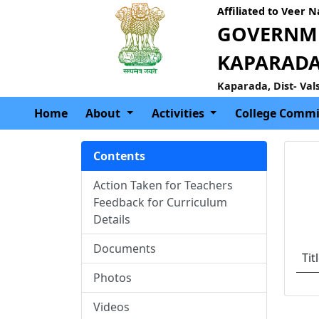
Affiliated to Veer 
GOVERNME
KAPARAD
Kaparada, Dist- Val
Home
About
Activities
College Commi
Contents
Action Taken for Teachers
Feedback for Curriculum
Details
Documents
Tit
Photos
Videos