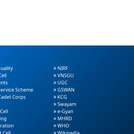
uality
NIRF
ell
VNSGU
nts
UGC
Service Scheme
GSWAN
Cadet Corps
KCG
Swayam
Cell
e-Gyan
ing
MHRD
ration
WHO
 Cell
Wikipedia