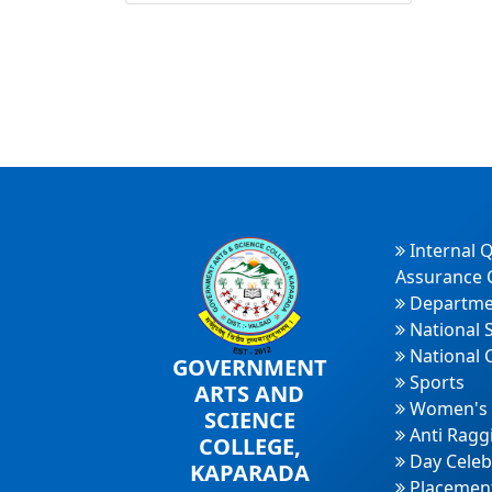
Internal Q
Assurance C
Departme
National 
National 
GOVERNMENT
Sports
ARTS AND
Women's 
SCIENCE
Anti Ragg
COLLEGE,
Day Celeb
KAPARADA
Placement