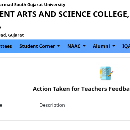
Narmad South Gujarat University
NT ARTS AND SCIENCE COLLEGE,
A
sad, Gujarat
ttees
Student Corner
NAAC
Alumni
IQ
Action Taken for Teachers Feedba
le
Description