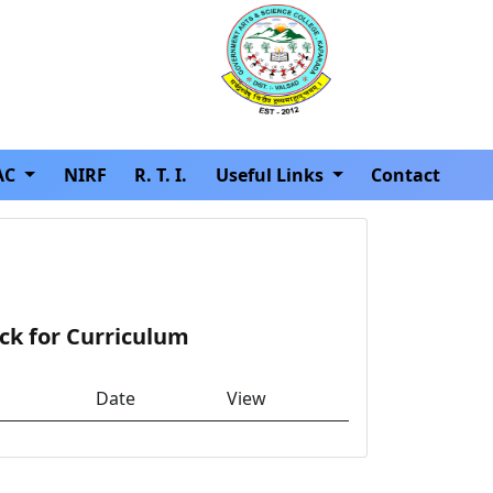
AC
NIRF
R. T. I.
Useful Links
Contact
ck for Curriculum
Date
View