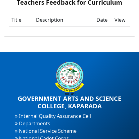
Teachers Feedback for Curriculum
Title
Description
Date
View
GOVERNMENT ARTS AND SCIENCE
COLLEGE, KAPARADA
Internal Quality Assurance Cell
Departments
National Service Scheme
National Cadet Corps