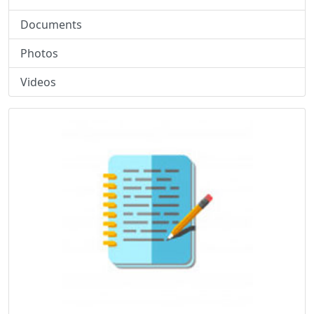
Documents
Photos
Videos