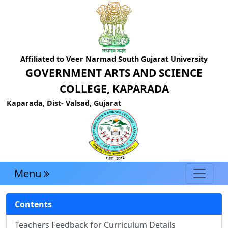
Affiliated to Veer Narmad South Gujarat University
GOVERNMENT ARTS AND SCIENCE
COLLEGE, KAPARADA
Kaparada, Dist- Valsad, Gujarat
Menu
Contents
Teachers Feedback for Curriculum Details