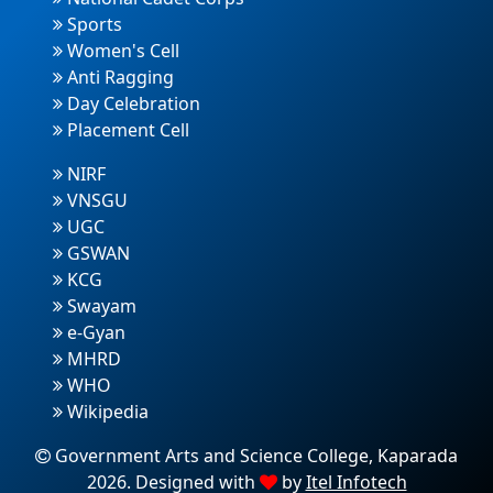
Sports
Women's Cell
Anti Ragging
Day Celebration
Placement Cell
NIRF
VNSGU
UGC
GSWAN
KCG
Swayam
e-Gyan
MHRD
WHO
Wikipedia
Government Arts and Science College, Kaparada
2026. Designed with
by
Itel Infotech