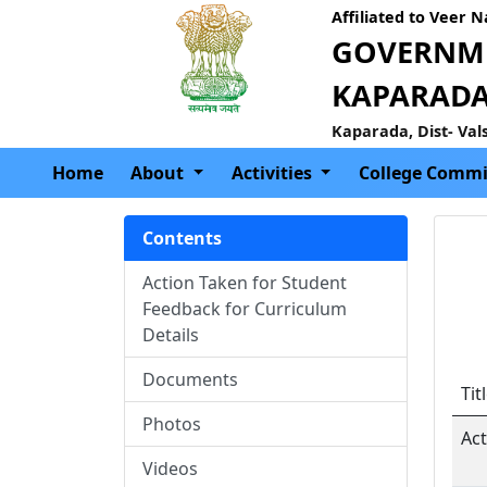
Affiliated to Veer 
GOVERNME
KAPARAD
Kaparada, Dist- Val
Home
About
Activities
College Commi
Contents
Action Taken for Student
Feedback for Curriculum
Details
Documents
Tit
Photos
Ac
Videos