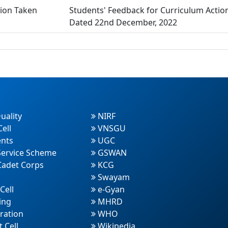
tion Taken
Students' Feedback for Curriculum Actio
Dated 22nd December, 2022
uality
NIRF
ell
VNSGU
nts
UGC
Service Scheme
GSWAN
Cadet Corps
KCG
Swayam
Cell
e-Gyan
ing
MHRD
ration
WHO
 Cell
Wikipedia