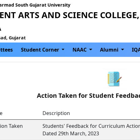
Narmad South Gujarat University
NT ARTS AND SCIENCE COLLEGE,
A
sad, Gujarat
ttees
Student Corner
NAAC
Alumni
IQ
Action Taken for Student Feedba
le
Description
tion Taken
Students' Feedback for Curriculum Actio
Dated 29th March, 2023