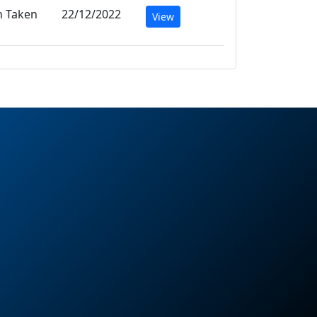
n Taken
22/12/2022
View