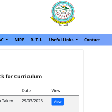
AC
NIRF
R. T. I.
Useful Links
Contact
ck for Curriculum
Date
View
n Taken
29/03/2023
View