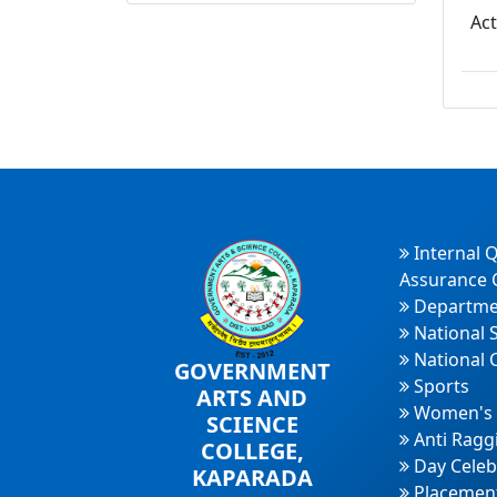
Ac
Internal Q
Assurance C
Departme
National 
National 
GOVERNMENT
Sports
ARTS AND
Women's 
SCIENCE
Anti Ragg
COLLEGE,
Day Celeb
KAPARADA
Placement