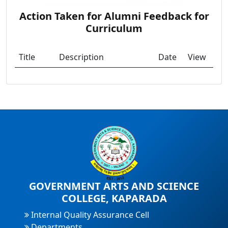
Action Taken for Alumni Feedback for
Curriculum
Title
Description
Date
View
GOVERNMENT ARTS AND SCIENCE
COLLEGE, KAPARADA
Internal Quality Assurance Cell
Departments