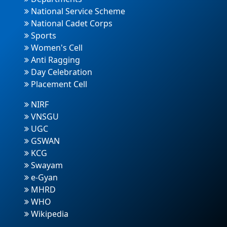
National Service Scheme
National Cadet Corps
Sports
Women's Cell
Anti Ragging
Day Celebration
Placement Cell
NIRF
VNSGU
UGC
GSWAN
KCG
Swayam
e-Gyan
MHRD
WHO
Wikipedia