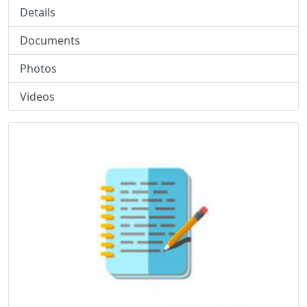
Details
Documents
Photos
Videos