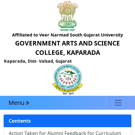
Affiliated to Veer Narmad South Gujarat University
GOVERNMENT ARTS AND SCIENCE
COLLEGE, KAPARADA
Kaparada, Dist- Valsad, Gujarat
Menu
Contents
Action Taken for Alumni Feedback for Curriculum