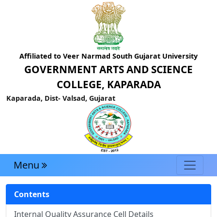
Affiliated to Veer Narmad South Gujarat University
GOVERNMENT ARTS AND SCIENCE
COLLEGE, KAPARADA
Kaparada, Dist- Valsad, Gujarat
Menu
Contents
Internal Quality Assurance Cell Details