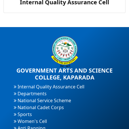
Internal Quality Assurance Cell
GOVERNMENT ARTS AND SCIENCE
COLLEGE, KAPARADA
Internal Quality Assurance Cell
Departments
National Service Scheme
National Cadet Corps
Sports
Women's Cell
Anti Ragging