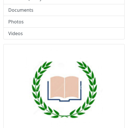
Documents
Photos
Videos