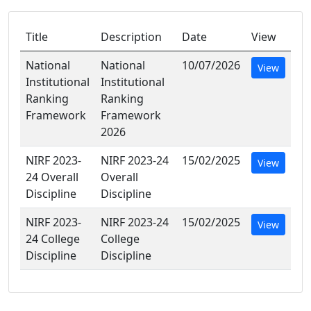
Title
Description
Date
View
National
National
10/07/2026
View
Institutional
Institutional
Ranking
Ranking
Framework
Framework
2026
NIRF 2023-
NIRF 2023-24
15/02/2025
View
24 Overall
Overall
Discipline
Discipline
NIRF 2023-
NIRF 2023-24
15/02/2025
View
24 College
College
Discipline
Discipline