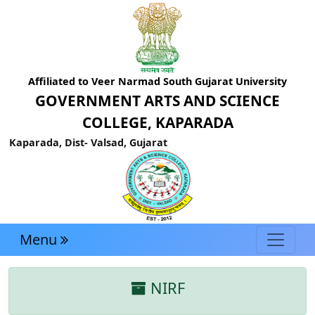
Affiliated to Veer Narmad South Gujarat University
GOVERNMENT ARTS AND SCIENCE
COLLEGE, KAPARADA
Kaparada, Dist- Valsad, Gujarat
Menu
NIRF