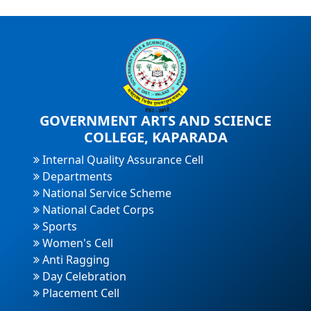
GOVERNMENT ARTS AND SCIENCE
COLLEGE, KAPARADA
Internal Quality Assurance Cell
Departments
National Service Scheme
National Cadet Corps
Sports
Women's Cell
Anti Ragging
Day Celebration
Placement Cell